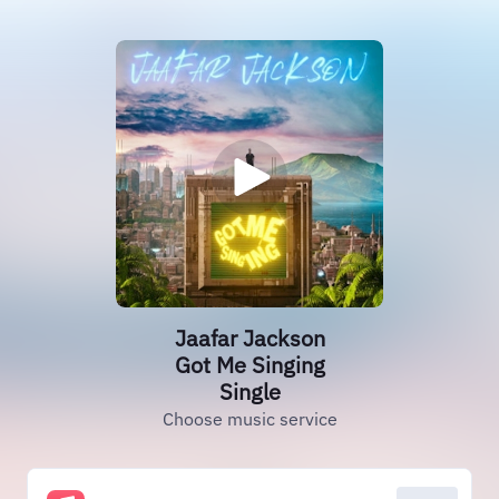
Jaafar Jackson
Got Me Singing
Single
Choose music service