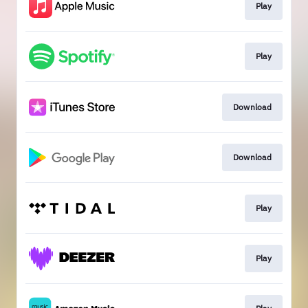
Play
Play
Download
Download
Play
Play