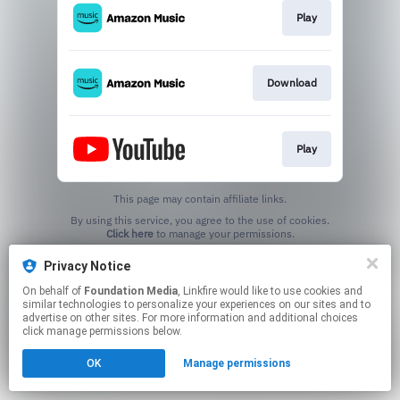
Play
Download
Play
This page may contain affiliate links.
By using this service, you agree to the use of cookies.
Click here
to manage your permissions.
Created with
Privacy Notice
On behalf of
Foundation Media
, Linkfire would like to use cookies and
similar technologies to personalize your experiences on our sites and to
advertise on other sites. For more information and additional choices
click manage permissions below.
OK
Manage permissions