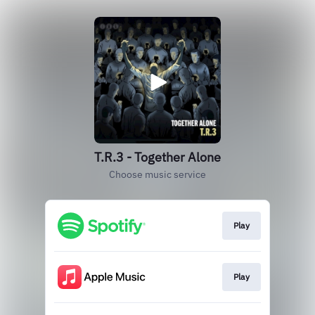
T.R.3 - Together Alone
Choose music service
Play
Play